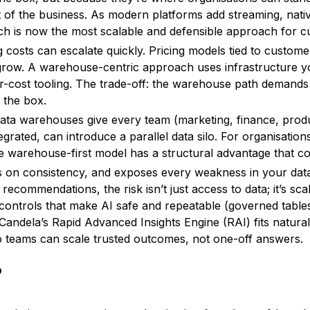
 of the business. As modern platforms add streaming, nativ
ch is now the most scalable and defensible approach for 
 costs can escalate quickly. Pricing models tied to custome
grow. A warehouse-centric approach uses infrastructure yo
r-cost tooling. The trade-off: the warehouse path demands
f the box.
ata warehouses give every team (marketing, finance, produc
rated, can introduce a parallel data silo. For organisations 
he warehouse-first model has a structural advantage that 
kes on consistency, and exposes every weakness in your dat
ecommendations, the risk isn’t just access to data; it’s scal
controls that make AI safe and repeatable (governed table
Candela’s Rapid Advanced Insights Engine (RAI) fits naturall
 so teams can scale trusted outcomes, not one-off answers.
P