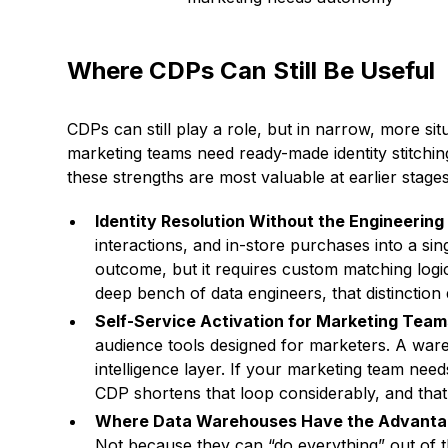
Where CDPs Can Still Be Useful
CDPs can still play a role, but in narrow, more si
marketing teams need ready-made identity stitchin
these strengths are most valuable at earlier stage
Identity Resolution Without the Engineerin
interactions, and in-store purchases into a s
outcome, but it requires custom matching logi
deep bench of data engineers, that distinction 
Self-Service Activation for Marketing Tea
audience tools designed for marketers. A war
intelligence layer. If your marketing team needs
CDP shortens that loop considerably, and that 
Where Data Warehouses Have the Advant
Not because they can “do everything” out of t