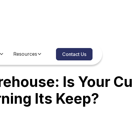
Resources
Contact Us
rehouse: Is Your C
arning Its Keep?