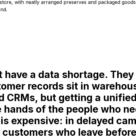
t have a data shortage. They
tomer records sit in warehou
d CRMs, but getting a unified
e hands of the people who ne
 is expensive: in delayed cam
 customers who leave before