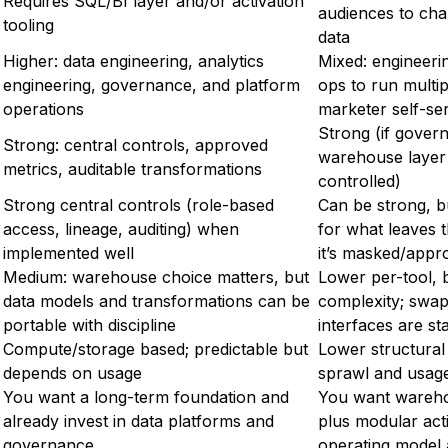
Requires SQL/BI layer and/or activation
audiences to ch
tooling
data
Higher: data engineering, analytics
Mixed: engineerin
engineering, governance, and platform
ops to run multip
operations
marketer self-se
Strong (if gover
Strong: central controls, approved
warehouse layer 
metrics, auditable transformations
controlled)
Strong central controls (role-based
Can be strong, bu
access, lineage, auditing) when
for what leaves
implemented well
it’s masked/appr
Medium: warehouse choice matters, but
Lower per-tool, b
data models and transformations can be
complexity; swap 
portable with discipline
interfaces are st
Compute/storage based; predictable but
Lower structural 
depends on usage
sprawl and usag
You want a long-term foundation and
You want wareho
already invest in data platforms and
plus modular act
governance
operating model 