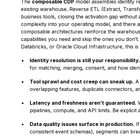
The
composable CDP
model assembles identity re
existing warehouse. Reverse ETL (Extract, Transf
business tools, closing the activation gap without
complexity into your operating model, and there 
composable architectures reinforce the warehouse
capabilities you need and skip the ones you don’t
Databricks, or Oracle Cloud Infrastructure, this is
Identity resolution is still your responsibility
for matching, merging, consent, and how ident
Tool sprawl and cost creep can sneak up.
A 
overlapping features, duplicate connectors, a
Latency and freshness aren’t guaranteed.
W
pipelines, compute, and API limits. Be explici
Data quality issues surface in production.
If
consistent event schemas), segments can break 