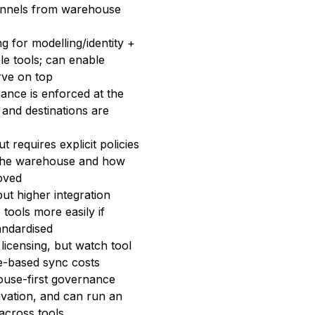
annels from warehouse
g for modelling/identity +
le tools; can enable
rve on top
nance is enforced at the
and destinations are
t requires explicit policies
 the warehouse and how
oved
ut higher integration
tools more easily if
andardised
licensing, but watch tool
e-based sync costs
use-first governance
ivation, and can run an
across tools