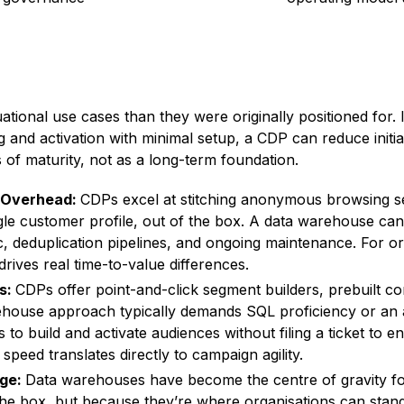
tuational use cases than they were originally positioned for
g and activation with minimal setup, a CDP can reduce initi
s of maturity, not as a long-term foundation.
g Overhead:
CDPs excel at stitching anonymous browsing se
ingle customer profile, out of the box. A data warehouse ca
c, deduplication pipelines, and ongoing maintenance. For or
drives real time-to-value differences.
ms:
CDPs offer point-and-click segment builders, prebuilt co
ehouse approach typically demands SQL proficiency or an a
 to build and activate audiences without filing a ticket to e
speed translates directly to campaign agility.
age:
Data warehouses have become the centre of gravity fo
he box, but because they’re where organisations can standa