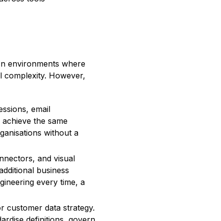
. In environments where
al complexity. However,
ssions, email
n achieve the same
ganisations without a
nnectors, and visual
dditional business
ngineering every time, a
r customer data strategy.
rdise definitions, govern