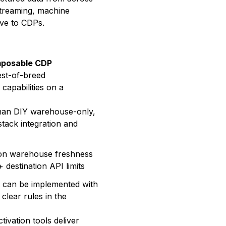
streaming, machine
ive to CDPs.
posable CDP
best-of-breed
n capabilities on a
than DIY warehouse-only,
 stack integration and
 on warehouse freshness
 destination API limits
ut can be implemented with
 clear rules in the
ivation tools deliver