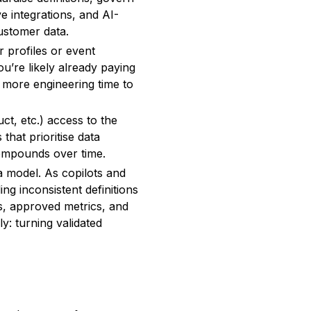
e integrations, and AI-
customer data.
r profiles or event
u’re likely already paying
 more engineering time to
t, etc.) access to the
that prioritise data
compounds over time.
a model. As copilots and
ing inconsistent definitions
s, approved metrics, and
y: turning validated