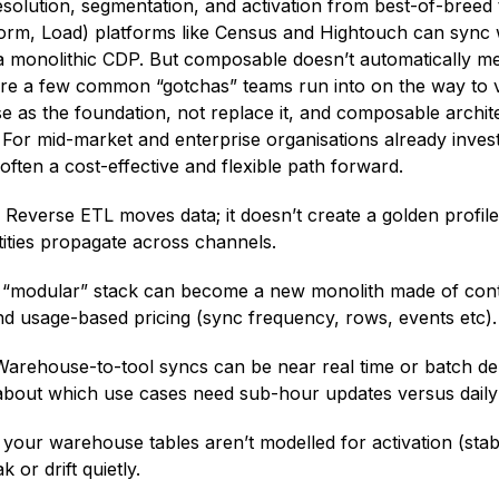
solution, segmentation, and activation from best-of-breed 
orm, Load) platforms like Census and Hightouch can sync 
 a monolithic CDP. But composable doesn’t automatically mea
are a few common “gotchas” teams run into on the way to va
 as the foundation, not replace it, and composable archit
. For mid-market and enterprise organisations already inves
 often a cost-effective and flexible path forward.
.
Reverse ETL moves data; it doesn’t create a golden profile.
ities propagate across channels.
“modular” stack can become a new monolith made of cont
nd usage-based pricing (sync frequency, rows, events etc).
arehouse-to-tool syncs can be near real time or batch d
t about which use cases need sub-hour updates versus daily
 your warehouse tables aren’t modelled for activation (sta
or drift quietly.