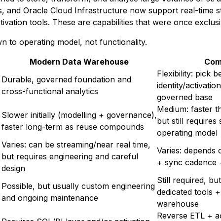
ks, and Oracle Cloud Infrastructure now support real-time 
tivation tools. These are capabilities that were once exclus
 to operating model, not functionality.
Modern Data Warehouse
Com
Flexibility: pick 
Durable, governed foundation and
identity/activatio
cross-functional analytics
governed base
Medium: faster 
Slower initially (modelling + governance),
but still requires
faster long-term as reuse compounds
operating model
Varies: can be streaming/near real time,
Varies: depends
but requires engineering and careful
+ sync cadence +
design
Still required, b
Possible, but usually custom engineering
dedicated tools +
and ongoing maintenance
warehouse
Reverse ETL + act