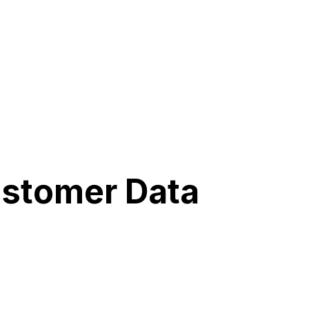
ustomer Data