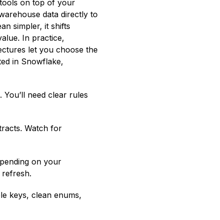
tools on top of your
warehouse data directly to
n simpler, it shifts
lue. In practice,
ectures let you choose the
ted in Snowflake,
 You’ll need clear rules
racts. Watch for
epending on your
 refresh.
ble keys, clean enums,