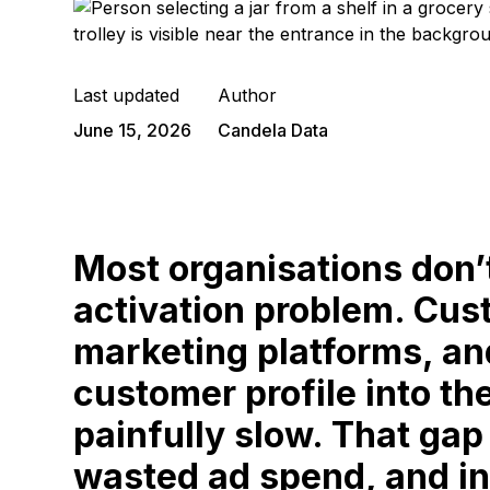
Last updated
Author
June 15, 2026
Candela Data
Most organisations don’
activation problem. Cus
marketing platforms, an
customer profile into th
painfully slow. That gap
wasted ad spend, and in