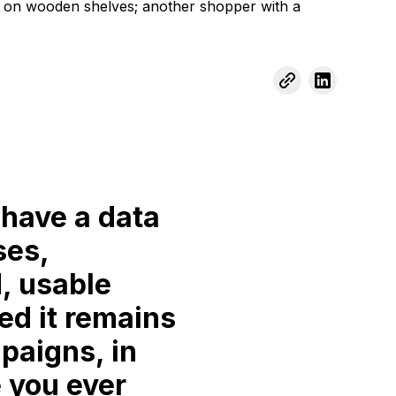
 have a data
ses,
, usable
ed it remains
paigns, in
 you ever