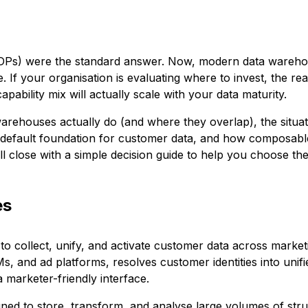
(CDPs) were the standard answer. Now, modern data ware
e. If your organisation is evaluating where to invest, the re
ability mix will actually scale with your data maturity.
ehouses actually do (and where they overlap), the situat
default foundation for customer data, and how composab
ll close with a simple decision guide to help you choose th
es
o collect, unify, and activate customer data across marketi
s, and ad platforms, resolves customer identities into unif
 marketer-friendly interface.
gned to store, transform, and analyse large volumes of str