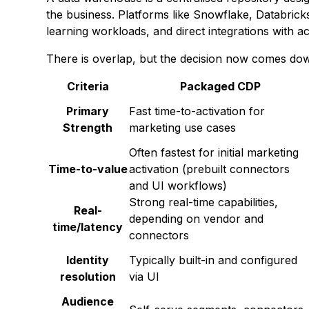
the business. Platforms like Snowflake, Databric
learning workloads, and direct integrations with ac
There is overlap, but the decision now comes down
Criteria
Packaged CDP
Primary
Fast time-to-activation for
Strength
marketing use cases
Often fastest for initial marketing
Time-to-value
activation (prebuilt connectors
and UI workflows)
Strong real-time capabilities,
Real-
depending on vendor and
time/latency
connectors
Identity
Typically built-in and configured
resolution
via UI
Audience