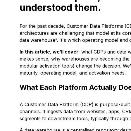
understood them.
For the past decade, Customer Data Platforms 
architectures are challenging that model at its cor
data warehouse”. It's which operating model and cap
In this article, we’ll cover:
what CDPs and data war
makes sense, why warehouses are becoming the 
modular activation tools) change the decision. We’
maturity, operating model, and activation needs.
What Each Platform Actually Do
A Customer Data Platform (CDP) is purpose-built t
channels. It ingests data from websites, apps, CRM
segments to downstream tools, typically through a
A data warehouse is a centralised repository desi