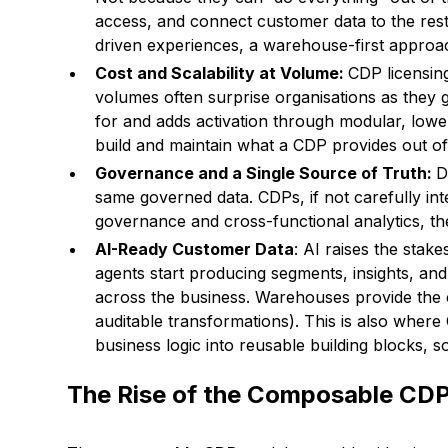
access, and connect customer data to the rest
driven experiences, a warehouse-first approa
Cost and Scalability at Volume:
CDP licensing
volumes often surprise organisations as they 
for and adds activation through modular, lowe
build and maintain what a CDP provides out o
Governance and a Single Source of Truth:
D
same governed data. CDPs, if not carefully integ
governance and cross-functional analytics, t
AI-Ready Customer Data
: AI raises the sta
agents start producing segments, insights, and r
across the business. Warehouses provide the 
auditable transformations). This is also where 
business logic into reusable building blocks,
The Rise of the Composable CD