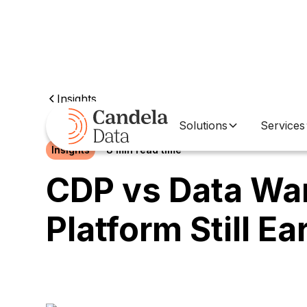
Insights
Solutions
Services
Insights
8 min read time
CDP vs Data Wa
Platform Still E