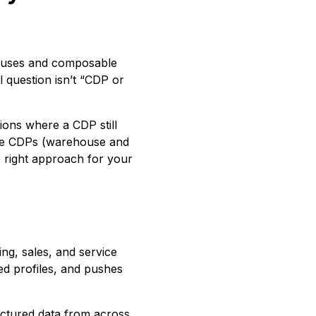
houses and composable
al question isn’t “CDP or
ions where a CDP still
le CDPs (warehouse and
e right approach for your
ng, sales, and service
ied profiles, and pushes
uctured data from across