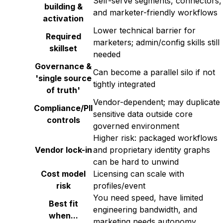
Self-serve segments, connectors,
building &
and marketer-friendly workflows
activation
Lower technical barrier for
Required
marketers; admin/config skills still
skillset
needed
Governance &
Can become a parallel silo if not
'single source
tightly integrated
of truth'
Vendor-dependent; may duplicate
Compliance/PII
sensitive data outside core
controls
governed environment
Higher risk: packaged workflows
Vendor lock-in
and proprietary identity graphs
can be hard to unwind
Cost model
Licensing can scale with
risk
profiles/event
You need speed, have limited
Best fit
engineering bandwidth, and
when...
marketing needs autonomy